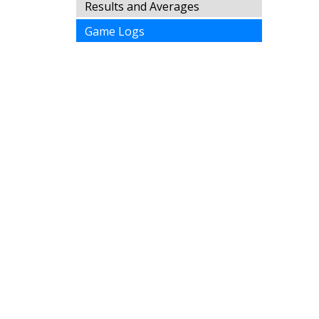
Results and Averages
Game Logs