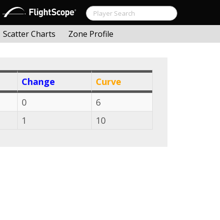
Scatter Charts
Zone Profile
Change
Curve
0
6
1
10