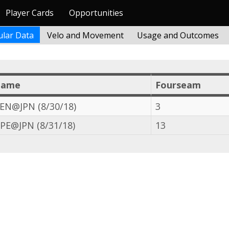
Player Cards
Opportunities
lar Data
Velo and Movement
Usage and Outcomes
Game
Fourseam
EN@JPN (8/30/18)
3
PE@JPN (8/31/18)
13