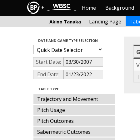
+
Home
Background
Landing Page
Tabu
Akino Tanaka
DATE AND GAME TYPE SELECTION
Start Date:
V
End Date:
T
TABLE TYPE
Trajectory and Movement
Pitch Usage
Pitch Outcomes
Sabermetric Outcomes