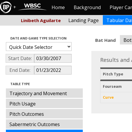
+
Home
Background
Player Ca
Landing Page
Tabular Da
Linibeth Aguilarte
DATE AND GAME TYPE SELECTION
Bot
Bat Hand
Start Date:
Results and 
End Date:
Pitch Type
TABLE TYPE
Fourseam
Trajectory and Movement
Curve
Pitch Usage
Pitch Outcomes
Sabermetric Outcomes