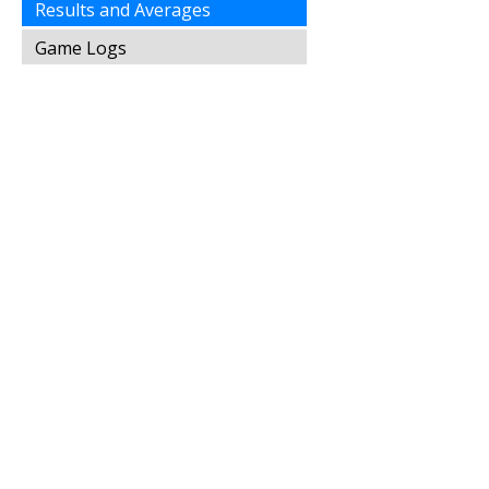
Results and Averages
Game Logs