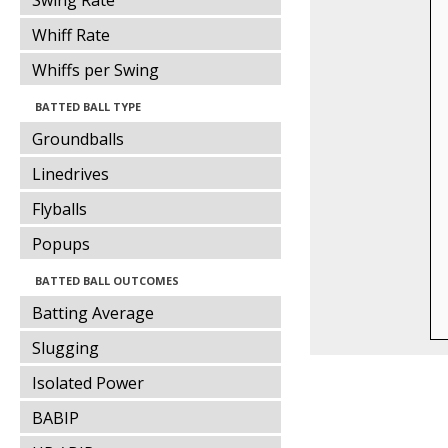
Swing Rate
Whiff Rate
Whiffs per Swing
BATTED BALL TYPE
Groundballs
Linedrives
Flyballs
Popups
BATTED BALL OUTCOMES
Batting Average
Slugging
Isolated Power
BABIP