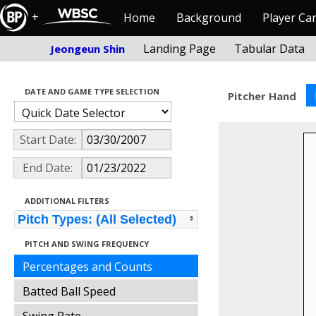
+
Home
Background
Player Ca
Landing Page
Tabular Data
Jeongeun Shin
DATE AND GAME TYPE SELECTION
Pitcher Hand
Start Date:
End Date:
ADDITIONAL FILTERS
Pitch Types: (All Selected)
PITCH AND SWING FREQUENCY
Percentages and Counts
Batted Ball Speed