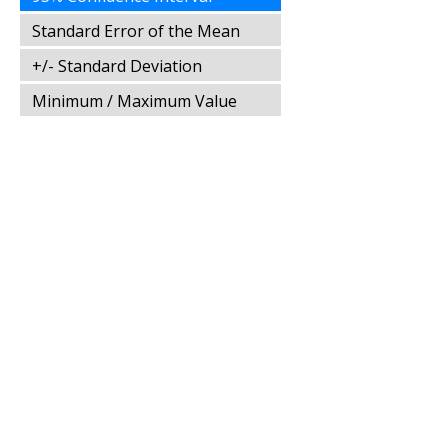
Standard Error of the Mean
+/- Standard Deviation
Minimum / Maximum Value