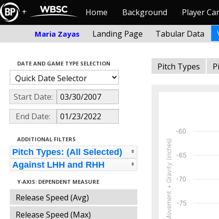
+
Home
Background
Player Ca
Landing Page
Tabular Data
Maria Zayas
DATE AND GAME TYPE SELECTION
Pitch Types
P
Start Date:
End Date:
-60
ADDITIONAL FILTERS
Vertical Movement + Gravity (inches)
Pitch Types: (All Selected)
-65
Against LHH and RHH
-70
Y-AXIS: DEPENDENT MEASURE
Release Speed (Avg)
-75
Release Speed (Max)