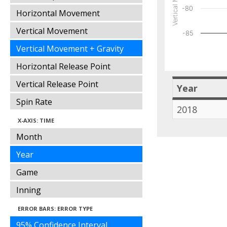
-80
Horizontal Movement
Vertical Movement
-85
Vertical Movement + Gravity
Horizontal Release Point
Vertical Release Point
Year
Spin Rate
2018
X-AXIS: TIME
Month
Year
Game
Inning
ERROR BARS: ERROR TYPE
95% Confidence Interval