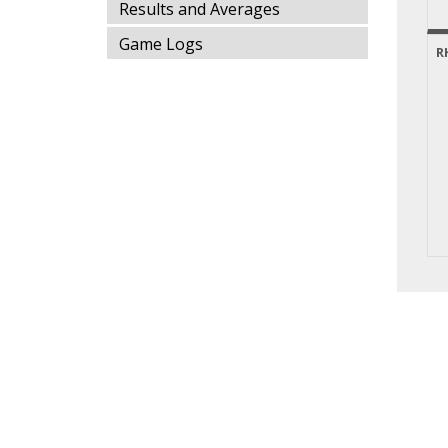
Results and Averages
Game Logs
R