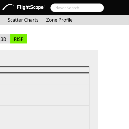
s
Scatter Charts
Zone Profile
3B
RISP