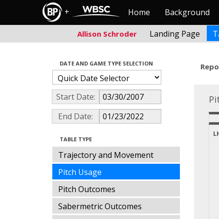
+
Home
Background
Landing Page
T
Allison Schroder
DATE AND GAME TYPE SELECTION
Repo
Start Date:
Pi
End Date:
L
TABLE TYPE
Trajectory and Movement
Pitch Usage
Pitch Outcomes
Sabermetric Outcomes