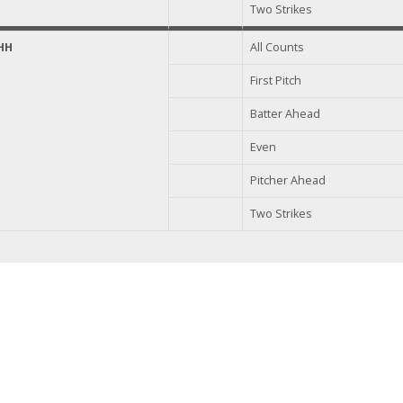
Two Strikes
HH
All Counts
First Pitch
Batter Ahead
Even
Pitcher Ahead
Two Strikes