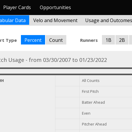
Player Cards
Opportunities
abular Data
Velo and Movement
Usage and Outcome
Percent
Count
1B
2B
rt Type
Runners
tch Usage - from 03/30/2007 to 01/23/2022
HH
All Counts
First Pitch
Batter Ahead
Even
Pitcher Ahead