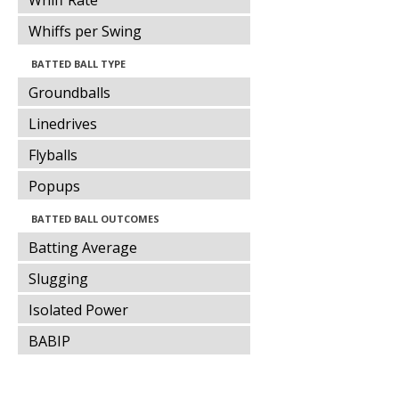
Whiff Rate
Whiffs per Swing
BATTED BALL TYPE
Groundballs
Linedrives
Flyballs
Popups
BATTED BALL OUTCOMES
Batting Average
Slugging
Isolated Power
BABIP