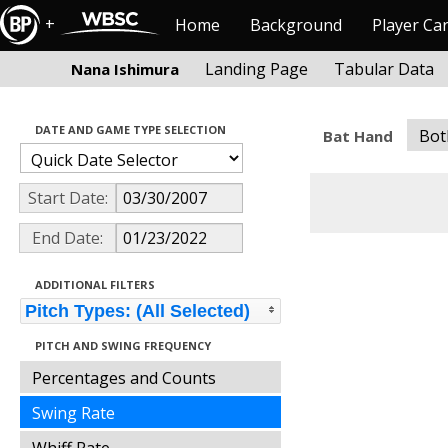
+
Home
Background
Player Ca
Landing Page
Tabular Data
Nana Ishimura
DATE AND GAME TYPE SELECTION
Bot
Bat Hand
Start Date:
End Date:
ADDITIONAL FILTERS
Pitch Types: (All Selected)
PITCH AND SWING FREQUENCY
Percentages and Counts
Swing Rate