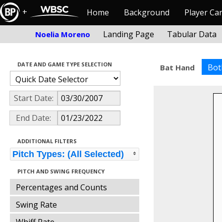
+
Home
Background
Player Ca
Landing Page
Tabular Data
Noelia Moreno
DATE AND GAME TYPE SELECTION
Bot
Bat Hand
Start Date:
End Date:
ADDITIONAL FILTERS
Pitch Types: (All Selected)
PITCH AND SWING FREQUENCY
Percentages and Counts
Swing Rate