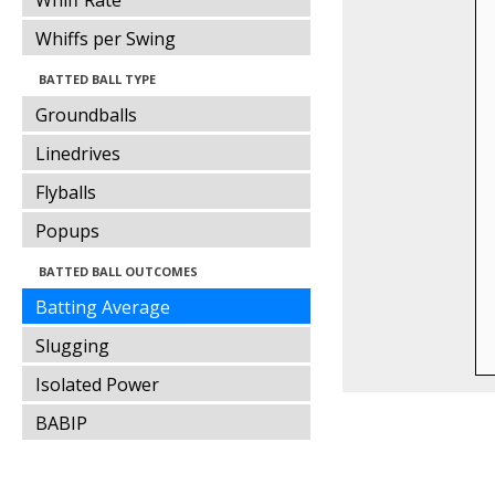
Whiff Rate
Whiffs per Swing
BATTED BALL TYPE
Groundballs
Linedrives
Flyballs
Popups
BATTED BALL OUTCOMES
Batting Average
Slugging
Isolated Power
BABIP