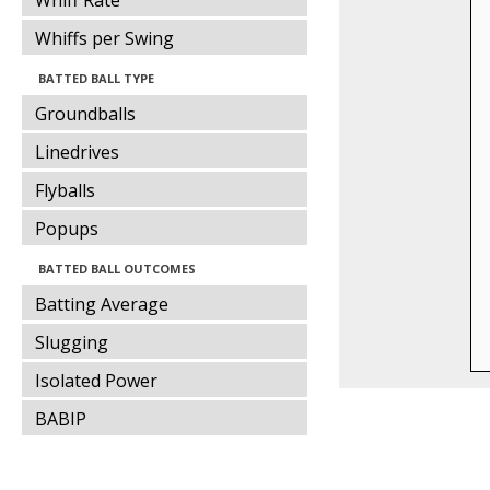
Whiff Rate
Whiffs per Swing
BATTED BALL TYPE
Groundballs
Linedrives
Flyballs
Popups
BATTED BALL OUTCOMES
Batting Average
Slugging
Isolated Power
BABIP