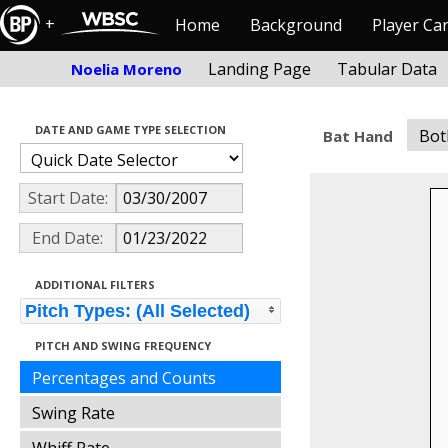
+
Home
Background
Player Ca
Landing Page
Tabular Data
Noelia Moreno
DATE AND GAME TYPE SELECTION
Bot
Bat Hand
Start Date:
End Date:
ADDITIONAL FILTERS
Pitch Types: (All Selected)
PITCH AND SWING FREQUENCY
Percentages and Counts
Swing Rate