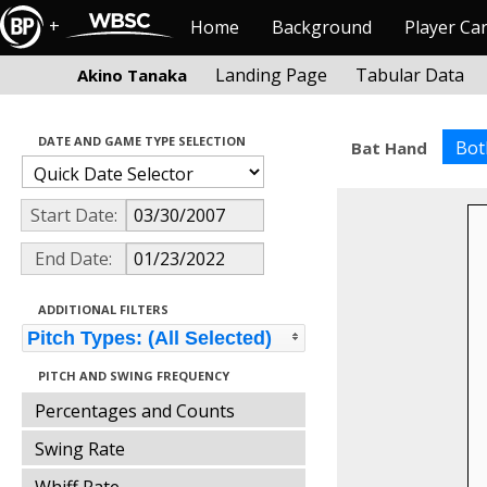
+
Home
Background
Player Ca
Landing Page
Tabular Data
Akino Tanaka
DATE AND GAME TYPE SELECTION
Bot
Bat Hand
Start Date:
End Date:
ADDITIONAL FILTERS
Pitch Types: (All Selected)
PITCH AND SWING FREQUENCY
Percentages and Counts
Swing Rate