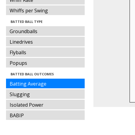
Whiff Rate
Whiffs per Swing
BATTED BALL TYPE
Groundballs
Linedrives
Flyballs
Popups
BATTED BALL OUTCOMES
Batting Average
Slugging
Isolated Power
BABIP