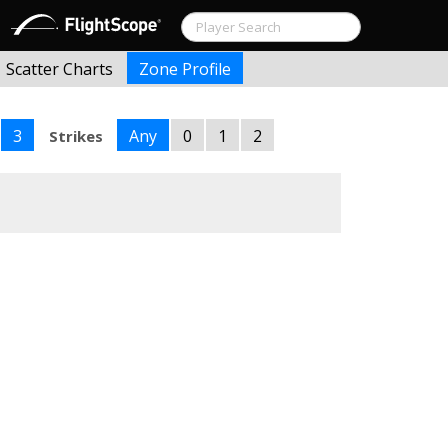
Scatter Charts
Zone Profile
3
Any
0
1
2
Strikes