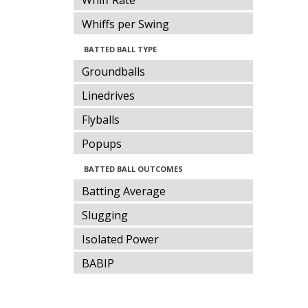
Whiff Rate
Whiffs per Swing
BATTED BALL TYPE
Groundballs
Linedrives
Flyballs
Popups
BATTED BALL OUTCOMES
Batting Average
Slugging
Isolated Power
BABIP