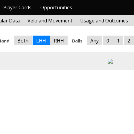
Player Cards
Opportunities
lar Data
Velo and Movement
Usage and Outcomes
Both
LHH
RHH
Any
0
1
2
Hand
Balls