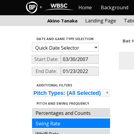
+
Home
Background
Landing Page
Tabu
Akino Tanaka
DATE AND GAME TYPE SELECTION
Bat 
Start Date:
End Date:
ADDITIONAL FILTERS
Pitch Types: (All Selected)
PITCH AND SWING FREQUENCY
Percentages and Counts
Swing Rate