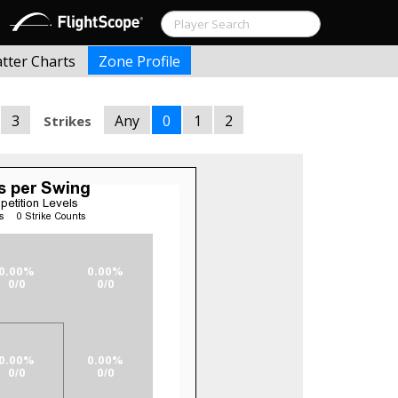
atter Charts
Zone Profile
3
Any
0
1
2
Strikes