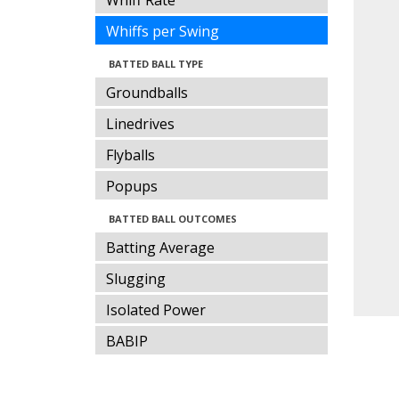
Whiff Rate
Whiffs per Swing
BATTED BALL TYPE
Groundballs
Linedrives
Flyballs
Popups
BATTED BALL OUTCOMES
Batting Average
Slugging
Isolated Power
BABIP