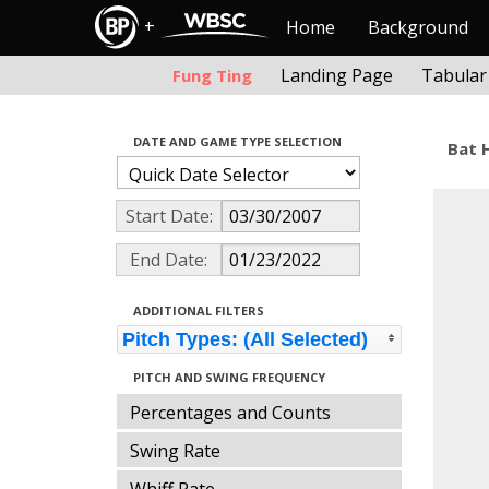
+
Home
Background
Landing Page
Tabular
Fung Ting
DATE AND GAME TYPE SELECTION
Bat 
Start Date:
End Date:
ADDITIONAL FILTERS
Pitch Types: (All Selected)
PITCH AND SWING FREQUENCY
Percentages and Counts
Swing Rate