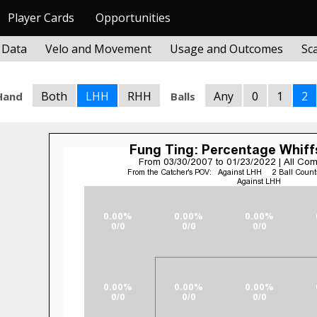
Player Cards
Opportunities
 Data
Velo and Movement
Usage and Outcomes
Sc
Both
LHH
RHH
Any
0
1
2
Hand
Balls