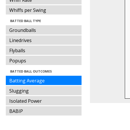
Whiff Rate
Whiffs per Swing
BATTED BALL TYPE
Groundballs
Linedrives
Flyballs
Popups
BATTED BALL OUTCOMES
Batting Average
Slugging
Isolated Power
BABIP