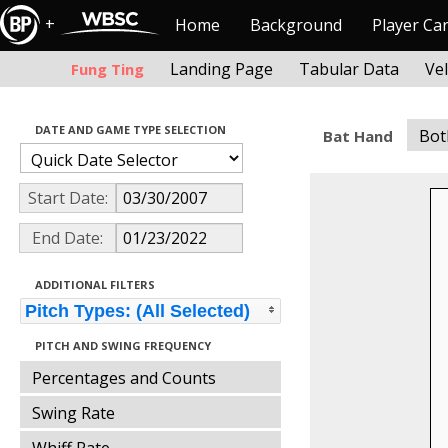
+
Home
Background
Player Ca
Landing Page
Tabular Data
Ve
Fung Ting
DATE AND GAME TYPE SELECTION
Bot
Bat Hand
Start Date:
End Date:
ADDITIONAL FILTERS
Pitch Types: (All Selected)
PITCH AND SWING FREQUENCY
Percentages and Counts
Swing Rate