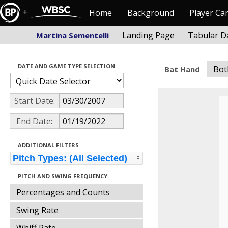
+
Home
Background
Player Ca
Landing Page
Tabular D
Martina Sementelli
DATE AND GAME TYPE SELECTION
Bot
Bat Hand
Start Date:
End Date:
ADDITIONAL FILTERS
Pitch Types: (All Selected)
PITCH AND SWING FREQUENCY
Percentages and Counts
Swing Rate