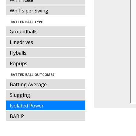
Whiff Rate
Whiffs per Swing
BATTED BALL TYPE
Groundballs
Linedrives
Flyballs
Popups
BATTED BALL OUTCOMES
Batting Average
Slugging
Isolated Power
BABIP