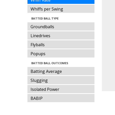
Whiff Rate
Whiffs per Swing
BATTED BALL TYPE
Groundballs
Linedrives
Flyballs
Popups
BATTED BALL OUTCOMES
Batting Average
Slugging
Isolated Power
BABIP