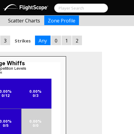
s
Scatter Charts
Zone Profile
3
Any
0
1
2
Strikes