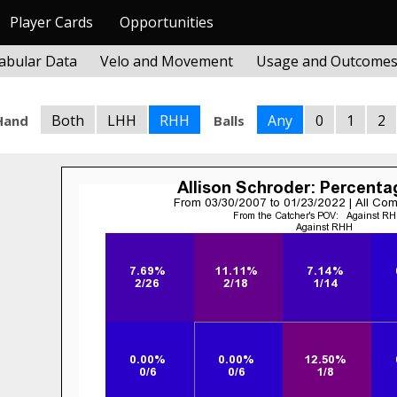
Player Cards
Opportunities
abular Data
Velo and Movement
Usage and Outcome
Both
LHH
RHH
Any
0
1
2
Hand
Balls