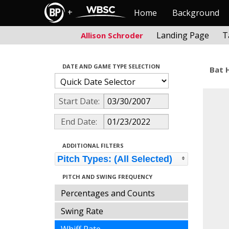
+
Home
Background
Landing Page
T
Allison Schroder
DATE AND GAME TYPE SELECTION
Bat 
Start Date:
End Date:
ADDITIONAL FILTERS
Pitch Types: (All Selected)
PITCH AND SWING FREQUENCY
Percentages and Counts
Swing Rate