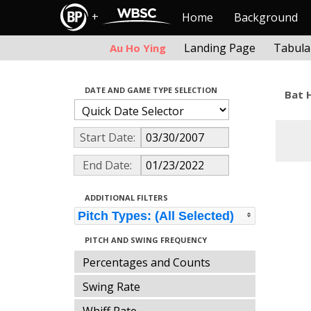
+
Home
Background
Landing Page
Tabula
Au Ho Ying
DATE AND GAME TYPE SELECTION
Bat 
Start Date:
End Date:
ADDITIONAL FILTERS
Pitch Types: (All Selected)
PITCH AND SWING FREQUENCY
Percentages and Counts
Swing Rate