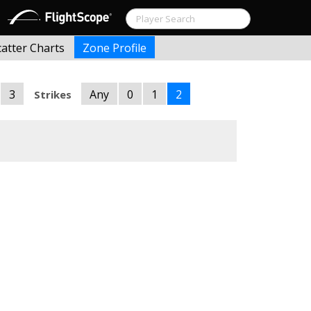
catter Charts
Zone Profile
3
Any
0
1
2
Strikes