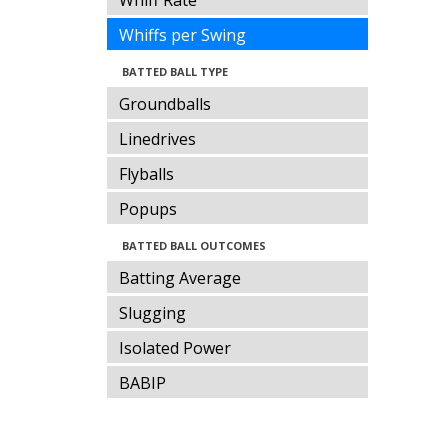
Whiff Rate
Whiffs per Swing
BATTED BALL TYPE
Groundballs
Linedrives
Flyballs
Popups
BATTED BALL OUTCOMES
Batting Average
Slugging
Isolated Power
BABIP