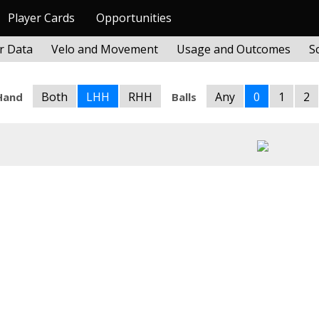
Player Cards
Opportunities
r Data
Velo and Movement
Usage and Outcomes
S
Both
LHH
RHH
Any
0
1
2
Hand
Balls