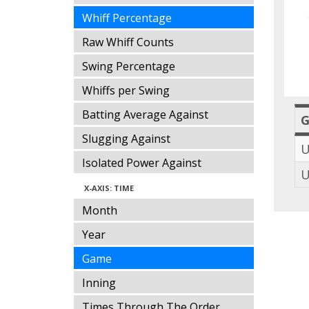
Whiff Percentage
Raw Whiff Counts
Swing Percentage
Whiffs per Swing
Batting Average Against
Slugging Against
U
Isolated Power Against
U
X-AXIS: TIME
Month
Year
Game
Inning
Times Through The Order