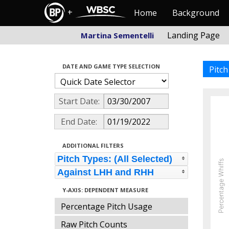
+
Home
Background
Landing Page
Martina Sementelli
DATE AND GAME TYPE SELECTION
Pitc
Start Date:
End Date:
ADDITIONAL FILTERS
Pitch Types: (All Selected)
Percentage Whiffs
Against LHH and RHH
Y-AXIS: DEPENDENT MEASURE
Percentage Pitch Usage
Raw Pitch Counts