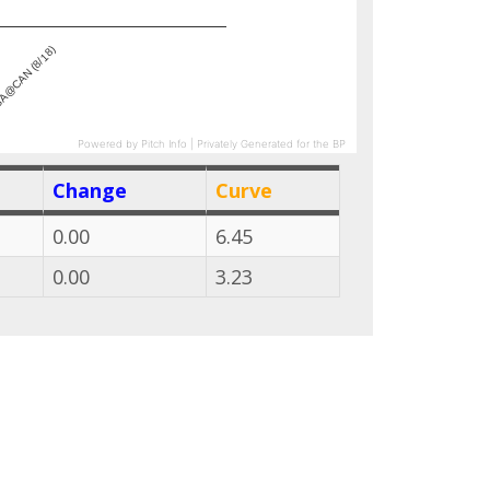
A@CAN (8/18)
Powered by Pitch Info | Privately Generated for the BP
Change
Curve
0.00
6.45
0.00
3.23