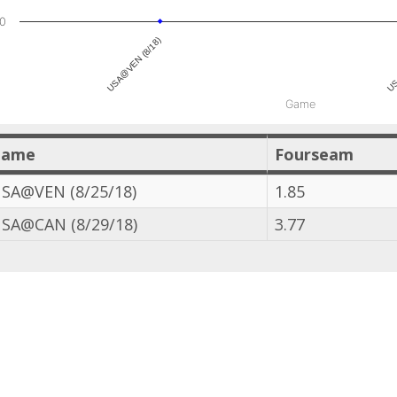
0
USA@VEN (8/18)
US
Game
Game
Fourseam
SA@VEN (8/25/18)
1.85
SA@CAN (8/29/18)
3.77