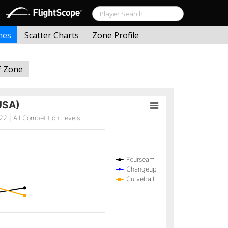
mes
Scatter Charts
Zone Profile
f Zone
USA)
2 | All Competition Levels
Fourseam
Changeup
Curveball