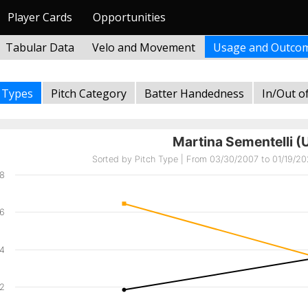
Player Cards
Opportunities
Tabular Data
Velo and Movement
Usage and Outco
h Types
Pitch Category
Batter Handedness
In/Out o
Martina Sementelli (
Sorted by Pitch Type | From 03/30/2007 to 01/19/202
8
6
4
2